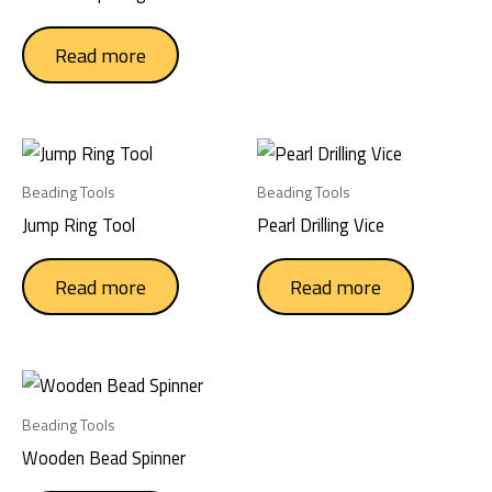
chose
on
Read more
the
produc
page
Beading Tools
Beading Tools
Jump Ring Tool
Pearl Drilling Vice
Read more
Read more
Beading Tools
Wooden Bead Spinner