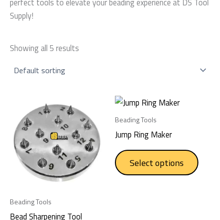
perfect tools to elevate your beading experience at DS Tool
Supply!
Showing all 5 results
This
produc
Beading Tools
has
Jump Ring Maker
multip
varian
Select options
The
option
may
Beading Tools
be
Bead Sharpening Tool