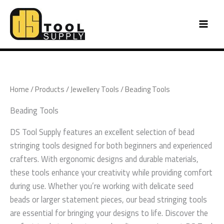
Skip
to
content
Home
/
Products
/
Jewellery Tools
/ Beading Tools
Beading Tools
DS Tool Supply features an excellent selection of bead
stringing tools designed for both beginners and experienced
crafters. With ergonomic designs and durable materials,
these tools enhance your creativity while providing comfort
during use. Whether you’re working with delicate seed
beads or larger statement pieces, our bead stringing tools
are essential for bringing your designs to life. Discover the