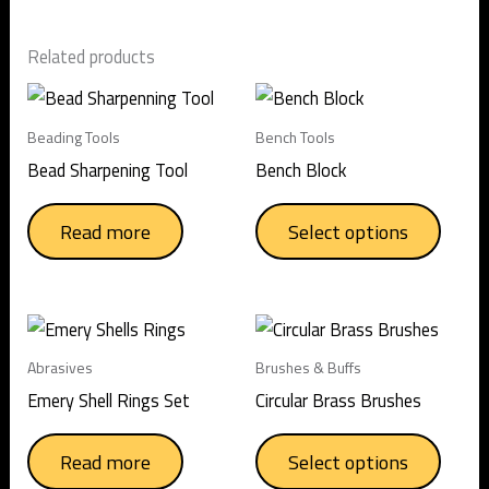
Related products
This
produc
Beading Tools
Bench Tools
has
Bead Sharpening Tool
Bench Block
multip
varian
Read more
Select options
The
option
may
This
be
produc
chose
Abrasives
Brushes & Buffs
has
on
Emery Shell Rings Set
Circular Brass Brushes
multip
the
varian
produc
Read more
Select options
The
page