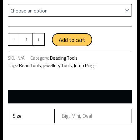
Add to cart
-
+
SKU:
N/A
Category:
Beading Tools
Tags:
Bead Tools
,
jewellery Tools
,
Jump Rings.
Additional information
Size
Big, Mini, Oval