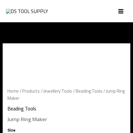
Skip
to
content
Jump
Ring
Maker
quantity
Home
/
Products
/
Jewellery Tools
/
Beading Tools
/ Jump Ring
Maker
Beading Tools
Jump Ring Maker
Size