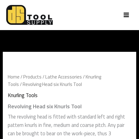
Skip
to
content
Revolving
Head
six
Knurls
Home
/
Products
/
Lathe Accessories
/
Knurling
Tool
Tools
/ Revolving Head six Knurls Tool
quantity
Knurling Tools
Revolving Head six Knurls Tool
The revolving head is fitted with standard left and right
pattern knurls in fine, medium and coarse pitch. Any pair
can be brought to bear on the work-piece, thus 3