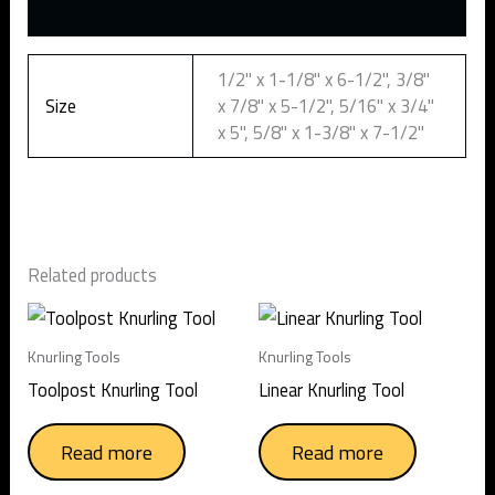
Additional information
1/2" x 1-1/8" x 6-1/2", 3/8"
Size
x 7/8" x 5-1/2", 5/16" x 3/4"
x 5", 5/8" x 1-3/8" x 7-1/2"
Related products
Knurling Tools
Knurling Tools
Toolpost Knurling Tool
Linear Knurling Tool
Read more
Read more