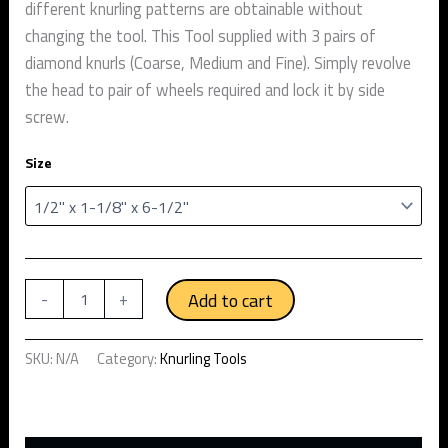
different knurling patterns are obtainable without
changing the tool. This Tool supplied with 3 pairs of
diamond knurls (Coarse, Medium and Fine). Simply revolve
the head to pair of wheels required and lock it by side
screw.
Size
Add to cart
-
+
SKU:
N/A
Category:
Knurling Tools