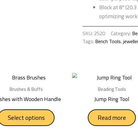
Block at 8″ (20.3
optimizing work 
SKU:
2520
Category:
Be
Tags:
Bench Tools
,
jewelle
This
product
Brushes & Buffs
Beading Tools
has
shes with Wooden Handle
Jump Ring Tool
multiple
variants.
Select options
Read more
The
options