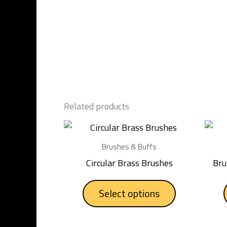
Related products
This
product
Brushes & Buffs
has
Circular Brass Brushes
Bru
multiple
variants.
Select options
The
options