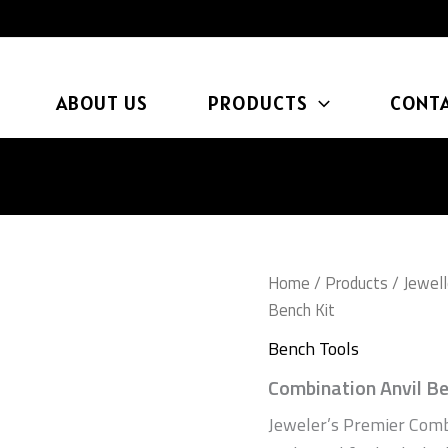
ABOUT US
PRODUCTS
CONTA
Home
/
Products
/
Jewell
Bench Kit
Bench Tools
Combination Anvil Be
Jeweler’s Premier Comb