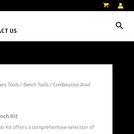
Sear
CT US
ery Tools
/
Bench Tools
/ Combination Anvil
nch Kit
o Kit offers a comprehensive selection of