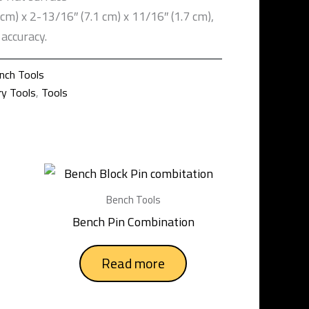
 cm) x 2-13/16″ (7.1 cm) x 11/16″ (1.7 cm),
accuracy.
nch Tools
ry Tools
,
Tools
Bench Tools
Bench Pin Combination
Read more