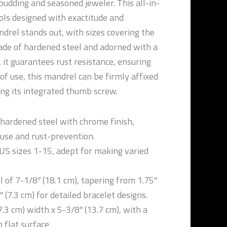
 budding and seasoned jeweler. This all-in-
ols designed with exactitude and
drel stands out, with sizes covering the
de of hardened steel and adorned with a
 it guarantees rust resistance, ensuring
 of use, this mandrel can be firmly affixed
ing its integrated thumb screw.
hardened steel with chrome finish,
 use and rust-prevention.
US sizes 1-15, adept for making varied
 of 7-1/8″ (18.1 cm), tapering from 1.75″
″ (7.3 cm) for detailed bracelet designs.
7.3 cm) width x 5-3/8″ (13.7 cm), with a
 flat surface