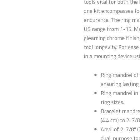
tools vital for both the
one kit encompasses to
endurance. The ring man
US range from 1-15. Ma
gleaming chrome finish,
tool longevity. For ease
in a mounting device us
Ring mandrel of 
ensuring lasting
Ring mandrel in 
ring sizes.
Bracelet mandrel
(4.4 cm) to 2-7/8
Anvil of 2-7/8″ (
dual-purpose top